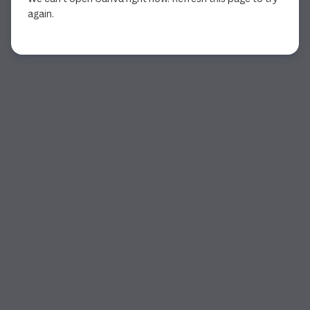
again.